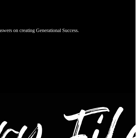
nswers on creating Generational Success.