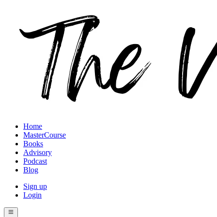
Home
MasterCourse
Books
Advisory
Podcast
Blog
Sign up
Login