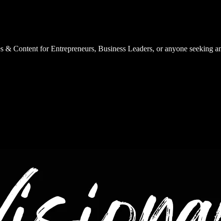
es & Content for Entrepreneurs, Business Leaders, or anyone seeking a