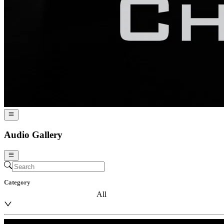
Audio Gallery
Category
All