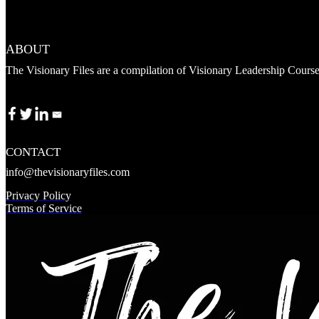
ABOUT
The Visionary Files are a compilation of Visionary Leadership Cours
CONTACT
info@thevisionaryfiles.com
Privacy Policy
Terms of Service